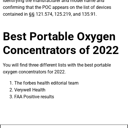
identifying the manufacturer and model name and
confirming that the POC appears on the list of devices
contained in §§ 121.574, 125.219, and 135.91.
Best Portable Oxygen
Concentrators of 2022
You will find three different lists with the best portable
oxygen concentrators for 2022.
The forbes health editorial team
Verywell Health
FAA Positive results