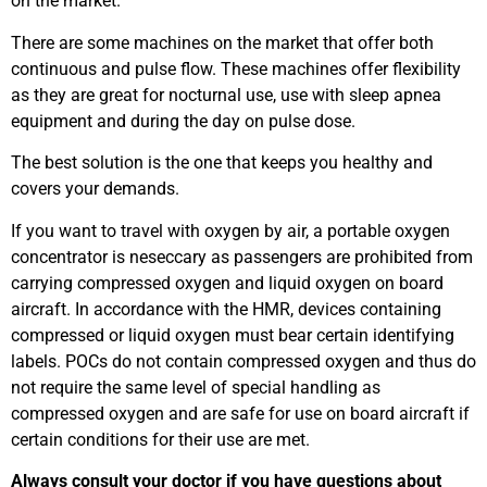
on the market.
There are some machines on the market that offer both
continuous and pulse flow. These machines offer flexibility
as they are great for nocturnal use, use with sleep apnea
equipment and during the day on pulse dose.
The best solution is the one that keeps you healthy and
covers your demands.
If you want to travel with oxygen by air, a portable oxygen
concentrator is neseccary as passengers are prohibited from
carrying compressed oxygen and liquid oxygen on board
aircraft. In accordance with the HMR, devices containing
compressed or liquid oxygen must bear certain identifying
labels. POCs do not contain compressed oxygen and thus do
not require the same level of special handling as
compressed oxygen and are safe for use on board aircraft if
certain conditions for their use are met.
Always consult your doctor if you have questions about