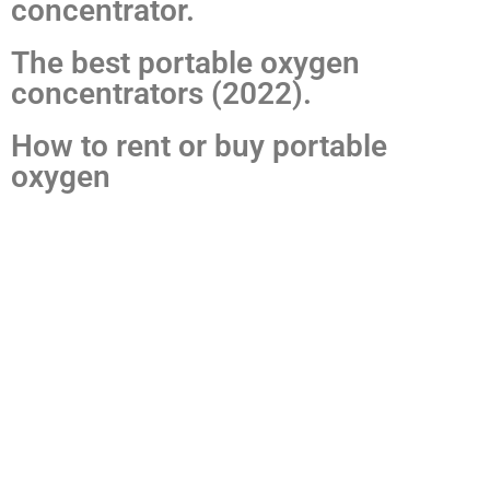
concentrator.
The best portable oxygen
concentrators (2022).
How to rent or buy portable
oxygen