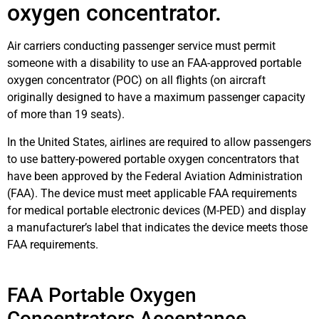
oxygen concentrator.
Air carriers conducting passenger service must permit
someone with a disability to use an FAA-approved portable
oxygen concentrator (POC) on all flights (on aircraft
originally designed to have a maximum passenger capacity
of more than 19 seats).
In the United States, airlines are required to allow passengers
to use battery-powered portable oxygen concentrators that
have been approved by the Federal Aviation Administration
(FAA). The device must meet applicable FAA requirements
for medical portable electronic devices (M-PED) and display
a manufacturer’s label that indicates the device meets those
FAA requirements.
FAA Portable Oxygen
Concentrators Acceptance