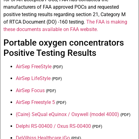
manufacturers of
FAA
approved
POCs
and requested
positive testing results regarding section 21, Category M
of
RTCA
Document (
DO
) -160 testing.
The
FAA
is making
these documents available on FAA website.
Portable oxygen concentrators
Positive Testing Results
AirSep FreeStyle
(
PDF
)
AirSep LifeStyle
(
PDF
)
AirSep Focus
(
PDF
)
AirSep Freestyle 5
(
PDF
)
(Caire) SeQual eQuinox / Oxywell (model 4000)
(
PDF
)
Delphi RS-00400 / Oxus RS-00400
(
PDF
)
DeVilbiss Healthcare iGo
(
PDF
)