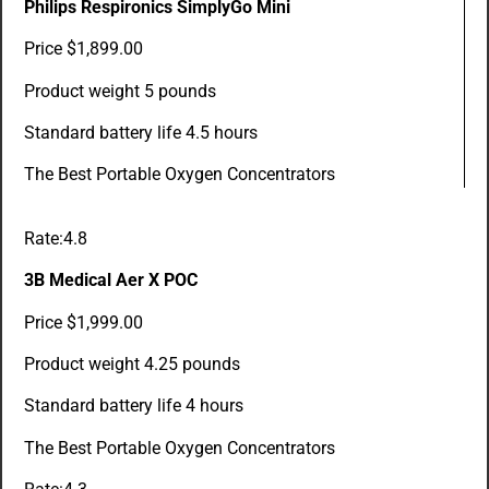
Philips Respironics SimplyGo Mini
Price $1,899.00
Product weight 5 pounds
Standard battery life 4.5 hours
The Best Portable Oxygen Concentrators
Rate:4.8
3B Medical Aer X POC
Price $1,999.00
Product weight 4.25 pounds
Standard battery life 4 hours
The Best Portable Oxygen Concentrators