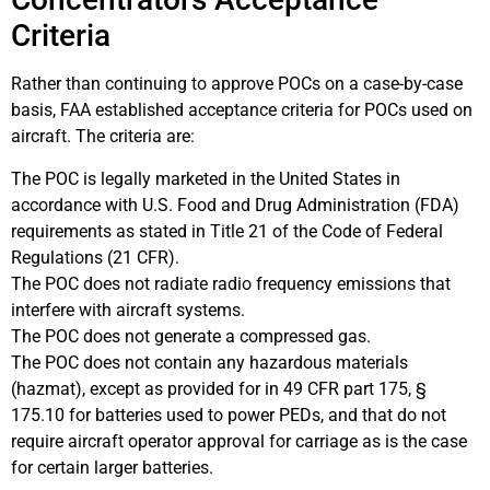
Criteria
Rather than continuing to approve POCs on a case-by-case
basis, FAA established acceptance criteria for POCs used on
aircraft. The criteria are:
The POC is legally marketed in the United States in
accordance with U.S. Food and Drug Administration (FDA)
requirements as stated in Title 21 of the Code of Federal
Regulations (21 CFR).
The POC does not radiate radio frequency emissions that
interfere with aircraft systems.
The POC does not generate a compressed gas.
The POC does not contain any hazardous materials
(hazmat), except as provided for in 49 CFR part 175, §
175.10 for batteries used to power PEDs, and that do not
require aircraft operator approval for carriage as is the case
for certain larger batteries.