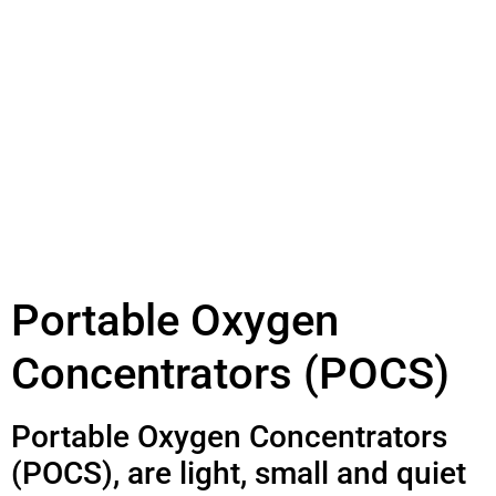
Portable Oxygen
Concentrators (POCS)
Portable Oxygen Concentrators
(POCS), are light, small and quiet