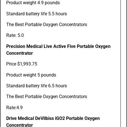
Product weight 4.9 pounds
Standard battery life 5.5 hours
The Best Portable Oxygen Concentrators
Rate: 5.0
Precision Medical Live Active Five Portable Oxygen
Concentrator
Price $1,993.75
Product weight 5 pounds
Standard battery life 6.5 hours
The Best Portable Oxygen Concentrators
Rate:4.9
Drive Medical DeVilbiss iGO2 Portable Oxygen
Concentrator