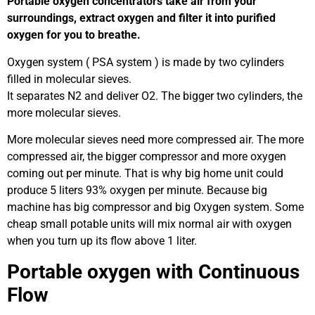
Portable oxygen concentrators take air from your
surroundings, extract oxygen and filter it into purified
oxygen for you to breathe.
Oxygen system ( PSA system ) is made by two cylinders
filled in molecular sieves.
It separates N2 and deliver O2. The bigger two cylinders, the
more molecular sieves.
More molecular sieves need more compressed air. The more
compressed air, the bigger compressor and more oxygen
coming out per minute. That is why big home unit could
produce 5 liters 93% oxygen per minute. Because big
machine has big compressor and big Oxygen system. Some
cheap small potable units will mix normal air with oxygen
when you turn up its flow above 1 liter.
Portable oxygen with Continuous
Flow