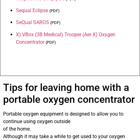
Sequal Eclipse
(
PDF
)
SeQual
SAROS
(
PDF
)
X) VBox (3B Medical) Trooper (Aer X) Oxygen
Concentrator
(
PDF
)
Tips for leaving home with a
portable oxygen concentrator
Portable oxygen equipment is designed to allow you to
continue using oxygen outside
of the home.
Although it may take a while to get used to your oxygen