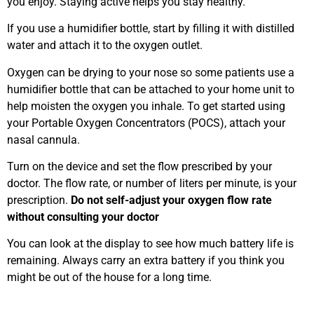
you enjoy. Staying active helps you stay healthy.
If you use a humidifier bottle, start by filling it with distilled
water and attach it to the oxygen outlet.
Oxygen can be drying to your nose so some patients use a
humidifier bottle that can be attached to your home unit to
help moisten the oxygen you inhale. To get started using
your Portable Oxygen Concentrators (POCS), attach your
nasal cannula.
Turn on the device and set the flow prescribed by your
doctor. The flow rate, or number of liters per minute, is your
prescription.
Do not self-adjust your oxygen flow rate
without consulting your doctor
You can look at the display to see how much battery life is
remaining. Always carry an extra battery if you think you
might be out of the house for a long time.