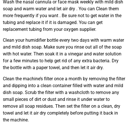
Wash the nasal cannula or face mask weekly with mild dish
soap and warm water and let air dry . You can Clean them
more frequently if you want . Be sure not to get water in the
tubing and replace it if it is damaged. You can get
replacement tubing from your oxygen supplier.
Clean your humidifier bottle every two days with warm water
and mild dish soap. Make sure you rinse out all of the soap
with hot water. Then soak it in a vinegar and water solution
for a few minutes to help get rid of any extra bacteria. Dry
the bottle with a paper towel, and then let it air dry.
Clean the machine’s filter once a month by removing the filter
and dipping into a clean container filled with water and mild
dish soap. Scrub the filter with a washcloth to remove any
small pieces of dirt or dust and rinse it under water to
remove all soap residues. Then set the filter on a clean, dry
towel and let it air dry completely before putting it back in
the machine.