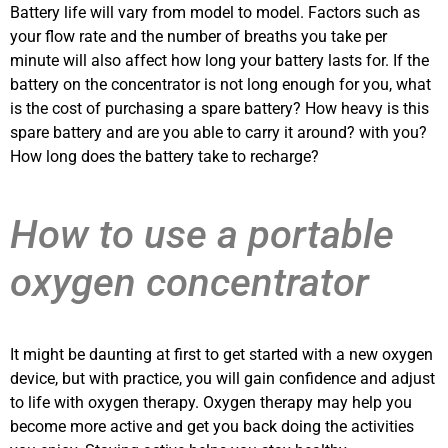
Battery life will vary from model to model. Factors such as
your flow rate and the number of breaths you take per
minute will also affect how long your battery lasts for. If the
battery on the concentrator is not long enough for you, what
is the cost of purchasing a spare battery? How heavy is this
spare battery and are you able to carry it around? with you?
How long does the battery take to recharge?
How to use a portable
oxygen concentrator
It might be daunting at first to get started with a new oxygen
device, but with practice, you will gain confidence and adjust
to life with oxygen therapy. Oxygen therapy may help you
become more active and get you back doing the activities