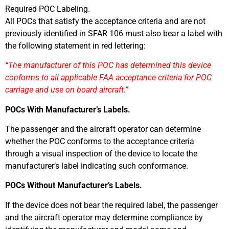
Required POC Labeling.
All POCs that satisfy the acceptance criteria and are not
previously identified in SFAR 106 must also bear a label with
the following statement in red lettering:
“The manufacturer of this POC has determined this device
conforms to all applicable FAA acceptance criteria for POC
carriage and use on board aircraft.”
POCs With Manufacturer’s Labels.
The passenger and the aircraft operator can determine
whether the POC conforms to the acceptance criteria
through a visual inspection of the device to locate the
manufacturer’s label indicating such conformance.
POCs Without Manufacturer’s Labels.
If the device does not bear the required label, the passenger
and the aircraft operator may determine compliance by