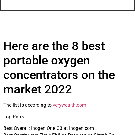
Here are the 8 best
portable oxygen
concentrators on the
market 2022
The list is according to
verywealth.com
Top Picks
Best Overall: Inogen One G3 at Inogen.com