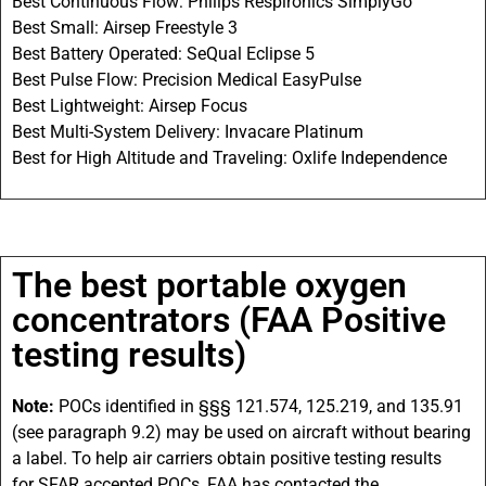
Best Continuous Flow: Philips Respironics SimplyGo
Best Small: Airsep Freestyle 3
Best Battery Operated: SeQual Eclipse 5
Best Pulse Flow: Precision Medical EasyPulse
Best Lightweight: Airsep Focus
Best Multi-System Delivery: Invacare Platinum
Best for High Altitude and Traveling: Oxlife Independence
The best portable oxygen
concentrators (FAA Positive
testing results)
Note:
POCs
identified in §§§ 121.574, 125.219, and 135.91
(see paragraph 9.2) may be used on aircraft without bearing
a label. To help air carriers obtain positive testing results
for
SFAR
accepted
POCs
,
FAA
has contacted the