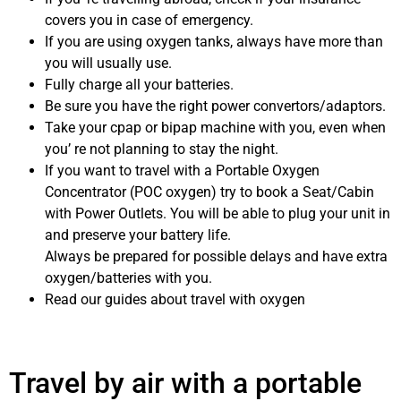
covers you in case of emergency.
If you are using oxygen tanks, always have more than
you will usually use.
Fully charge all your batteries.
Be sure you have the right power convertors/adaptors.
Take your cpap or bipap machine with you, even when
you’ re not planning to stay the night.
If you want to travel with a Portable Oxygen
Concentrator (POC oxygen) try to book a Seat/Cabin
with Power Outlets. You will be able to plug your unit in
and preserve your battery life.
Always be prepared for possible delays and have extra
oxygen/batteries with you.
Read our guides about travel with oxygen
Travel by air with a portable