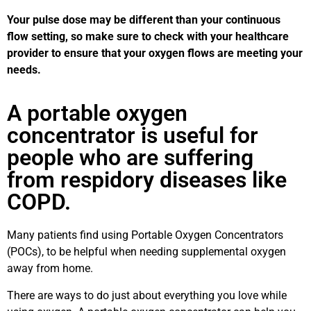
Your pulse dose may be different than your continuous
flow setting, so make sure to check with your healthcare
provider to ensure that your oxygen flows are meeting your
needs.
A portable oxygen
concentrator is useful for
people who are suffering
from respidory diseases like
COPD.
Many patients find using Portable Oxygen Concentrators
(POCs), to be helpful when needing supplemental oxygen
away from home.
There are ways to do just about everything you love while