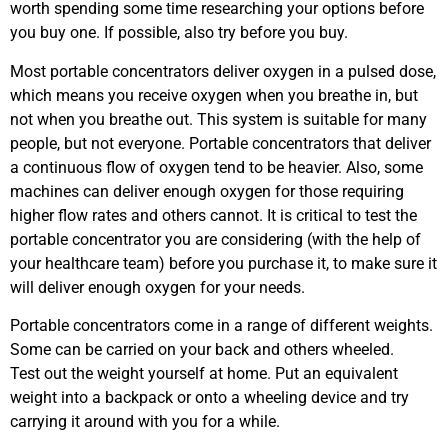
worth spending some time researching your options before
you buy one. If possible, also try before you buy.
Most portable concentrators deliver oxygen in a pulsed dose,
which means you receive oxygen when you breathe in, but
not when you breathe out. This system is suitable for many
people, but not everyone. Portable concentrators that deliver
a continuous flow of oxygen tend to be heavier. Also, some
machines can deliver enough oxygen for those requiring
higher flow rates and others cannot. It is critical to test the
portable concentrator you are considering (with the help of
your healthcare team) before you purchase it, to make sure it
will deliver enough oxygen for your needs.
Portable concentrators come in a range of different weights.
Some can be carried on your back and others wheeled.
Test out the weight yourself at home. Put an equivalent
weight into a backpack or onto a wheeling device and try
carrying it around with you for a while.