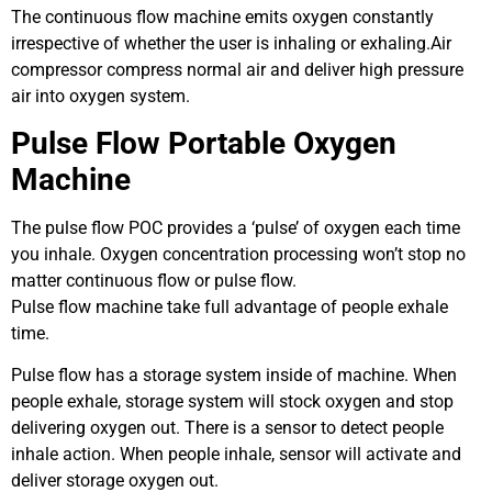
The continuous flow machine emits oxygen constantly
irrespective of whether the user is inhaling or exhaling.Air
compressor compress normal air and deliver high pressure
air into oxygen system.
Pulse Flow Portable Oxygen
Machine
The pulse flow POC provides a ‘pulse’ of oxygen each time
you inhale. Oxygen concentration processing won’t stop no
matter continuous flow or pulse flow.
Pulse flow machine take full advantage of people exhale
time.
Pulse flow has a storage system inside of machine. When
people exhale, storage system will stock oxygen and stop
delivering oxygen out. There is a sensor to detect people
inhale action. When people inhale, sensor will activate and
deliver storage oxygen out.