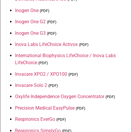
Inogen One
(
PDF
)
Inogen One G2
(
PDF
)
lnogen One G3
(
PDF
)
lnova Labs LifeChoice Activox
(
PDF
)
International Biophysics LifeChoice / lnova Labs
LifeChoice
(
PDF
)
Invacare XPO2 / XPO100
(
PDF
)
Invacare Solo 2
(
PDF
)
Oxylife Independence Oxygen Concentrator
(
PDF
)
Precision Medical EasyPulse
(
PDF
)
Respironics EverGo
(
PDF
)
Respironics SimplyGo
(
PDF
)