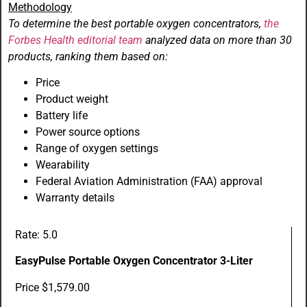
Methodology
To determine the best portable oxygen concentrators,
the
Forbes Health editorial team
analyzed data on more than 30
products, ranking them based on:
Price
Product weight
Battery life
Power source options
Range of oxygen settings
Wearability
Federal Aviation Administration (FAA) approval
Warranty details
Rate: 5.0
EasyPulse Portable Oxygen Concentrator 3-Liter
Price $1,579.00