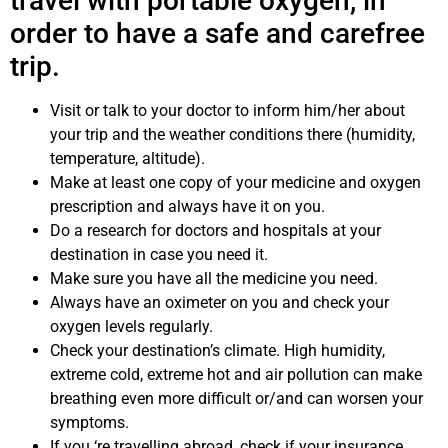
travel with portable oxygen, in
order to have a safe and carefree
trip.
Visit or talk to your doctor to inform him/her about
your trip and the weather conditions there (humidity,
temperature, altitude).
Make at least one copy of your medicine and oxygen
prescription and always have it on you.
Do a research for doctors and hospitals at your
destination in case you need it.
Make sure you have all the medicine you need.
Always have an oximeter on you and check your
oxygen levels regularly.
Check your destination’s climate. High humidity,
extreme cold, extreme hot and air pollution can make
breathing even more difficult or/and can worsen your
symptoms.
If you ‘re travelling abroad, check if your insurance