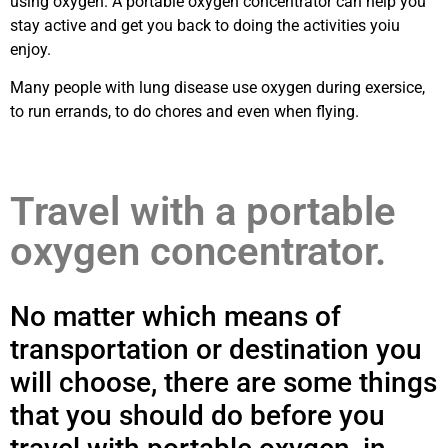
using oxygen. A portable oxygen concentrator can help you
stay active and get you back to doing the activities yoiu
enjoy.
Many people with lung disease use oxygen during exersice,
to run errands, to do chores and even when flying.
Travel with a portable
oxygen concentrator.
No matter which means of
transportation or destination you
will choose, there are some things
that you should do before you