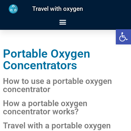
Travel with oxygen
Open
Portable Oxygen
Concentrators
How to use a portable oxygen
concentrator
How a portable oxygen
concentrator works?
Travel with a portable oxygen