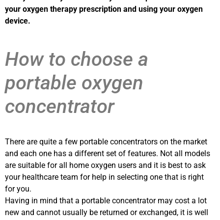
your oxygen therapy prescription and using your oxygen
device.
How to choose a
portable oxygen
concentrator
There are quite a few portable concentrators on the market
and each one has a different set of features. Not all models
are suitable for all home oxygen users and it is best to ask
your healthcare team for help in selecting one that is right
for you.
Having in mind that a portable concentrator may cost a lot
new and cannot usually be returned or exchanged, it is well