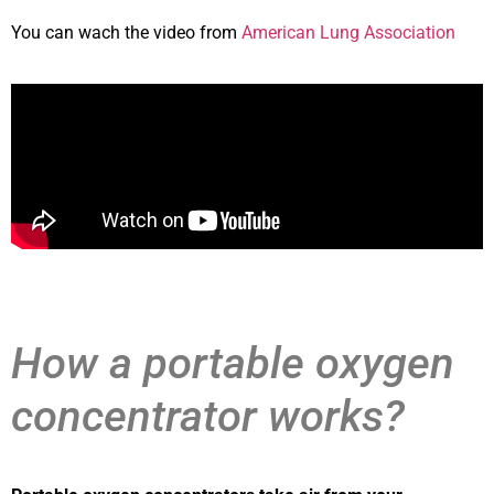
You can wach the video from
American Lung Association
How a portable oxygen
concentrator works?