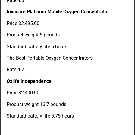
Rate:4.3
Invacare Platinum Mobile Oxygen Concentrator
Price $2,495.00
Product weight 5 pounds
Standard battery life 5 hours
The Best Portable Oxygen Concentrators
Rate:4.2
Oxlife Independence
Price $2,400.00
Product weight 16.7 pounds
Standard battery life 5.75 hours