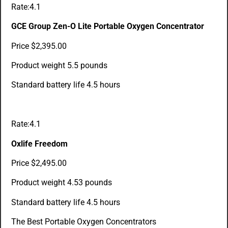
Rate:4.1
GCE Group Zen-O Lite Portable Oxygen Concentrator
Price $2,395.00
Product weight 5.5 pounds
Standard battery life 4.5 hours
Rate:4.1
Oxlife Freedom
Price $2,495.00
Product weight 4.53 pounds
Standard battery life 4.5 hours
The Best Portable Oxygen Concentrators