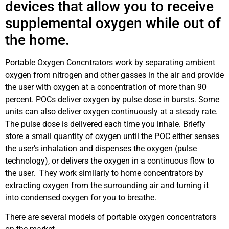
devices that allow you to receive
supplemental oxygen while out of
the home.
Portable Oxygen Concntrators work by separating ambient
oxygen from nitrogen and other gasses in the air and provide
the user with oxygen at a concentration of more than 90
percent. POCs deliver oxygen by pulse dose in bursts. Some
units can also deliver oxygen continuously at a steady rate.
The pulse dose is delivered each time you inhale. Briefly
store a small quantity of oxygen until the POC either senses
the user’s inhalation and dispenses the oxygen (pulse
technology), or delivers the oxygen in a continuous flow to
the user. They work similarly to home concentrators by
extracting oxygen from the surrounding air and turning it
into condensed oxygen for you to breathe.
There are several models of portable oxygen concentrators