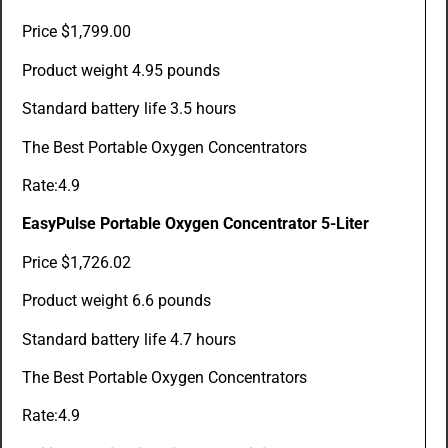
Price $1,799.00
Product weight 4.95 pounds
Standard battery life 3.5 hours
The Best Portable Oxygen Concentrators
Rate:4.9
EasyPulse Portable Oxygen Concentrator 5-Liter
Price $1,726.02
Product weight 6.6 pounds
Standard battery life 4.7 hours
The Best Portable Oxygen Concentrators
Rate:4.9