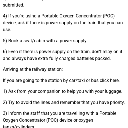
submitted.
4) If you’re using a Portable Oxygen Concentrator (POC)
device, ask if there is power supply on the train that you can
use.
5) Book a seat/cabin with a power supply.
6) Even if there is power supply on the train, don’t relay on it
and always have extra fully charged batteries packed.
Arriving at the railway station:
If you are going to the station by car/taxi or bus click here.
1) Ask from your companion to help you with your luggage.
2) Try to avoid the lines and remember that you have priority.
3) Inform the staff that you are travelling with a Portable
Oxygen Concentrator (POC) device or oxygen
tanks/cylinders.