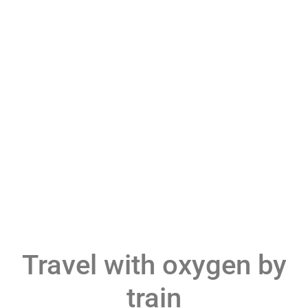
Travel with oxygen by
train