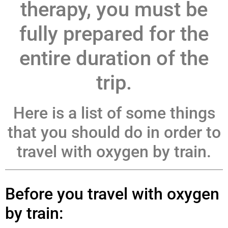
therapy, you must be
fully prepared for the
entire duration of the
trip.
Here is a list of some things
that you should do in order to
travel with oxygen by train.
Before you travel with oxygen
by train: