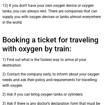
12) If you don’t have your own oxygen device or oxygen
tanks, you can always rent. There are companies that can
supply you with oxygen devices or tanks almost everywhere
in the world.
Booking a ticket for traveling
with oxygen by train:
1) Find out what is the fastest way to arrive at your
destination.
2) Contact the company early, to inform about your oxygen
needs and ask their policy and requirements for travelling
with oxygen.
2) Ask if you can bring oxygen tanks or cylinders.
3) Ask if there is any doctor’s declaration form that must be