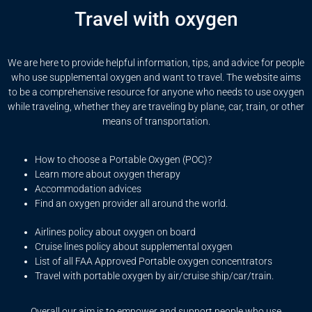
Travel with oxygen
We are here to provide helpful information, tips, and advice for people
who use supplemental oxygen and want to travel. The website aims
to be a comprehensive resource for anyone who needs to use oxygen
while traveling, whether they are traveling by plane, car, train, or other
means of transportation.
How to choose a Portable Oxygen (POC)?
Learn more about oxygen therapy
Accommodation advices
Find an oxygen provider all around the world.
Airlines policy about oxygen on board
Cruise lines policy about supplemental oxygen
List of all FAA Approved Portable oxygen concentrators
Travel with portable oxygen by air/cruise ship/car/train.
Overall our aim is to empower and support people who use