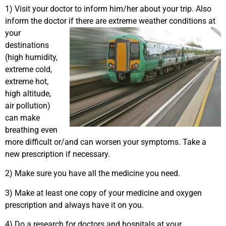
1) Visit your doctor to inform him/her about your trip. Also
inform the doctor if
there are extreme weather conditions at
your
destinations
(high humidity,
extreme cold,
extreme hot,
high altitude,
air pollution)
can make
breathing even
more difficult or/and can worsen your symptoms. Take a
new prescription if necessary.
2) Make sure you have all the medicine you need.
3) Make at least one copy of your medicine and oxygen
prescription and always have it on you.
4) Do a research for doctors and hospitals at your