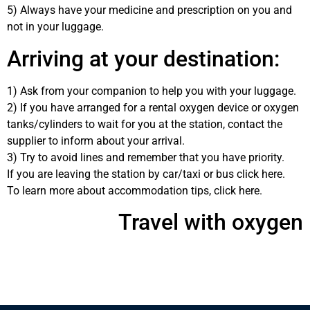
5) Always have your medicine and prescription on you and
not in your luggage.
Arriving at your destination:
1) Ask from your companion to help you with your luggage.
2) If you have arranged for a rental oxygen device or oxygen
tanks/cylinders to wait for you at the station, contact the
supplier to inform about your arrival.
3) Try to avoid lines and remember that you have priority.
If you are leaving the station by car/taxi or bus click here.
To learn more about accommodation tips, click here.
Travel with oxygen