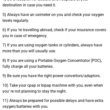
destination in case you need it.
5) Always have an oximeter on you and check your oxygen
levels regularly.
6) If you ‘re travelling abroad, check if your insurance covers
you in case of emergency.
7) If you are using oxygen tanks or cylinders, always have
more than you will usually use.
8) If you are using a Portable Oxygen Concentrator (POC),
fully charge all your batteries.
9) Be sure you have the right power convertors/adaptors.
10) Take your cpap or bipap machine with you, even when
you’ re not planning to stay the night.
11) Always be prepared for possible delays and have extra
oxygen/batteries with you.