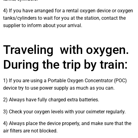
4) If you have arranged for a rental oxygen device or oxygen
tanks/cylinders to wait for you at the station, contact the
supplier to inform about your arrival.
Traveling with oxygen.
During the trip by train:
1) If you are using a Portable Oxygen Concentrator (POC)
device try to use power supply as much as you can.
2) Always have fully charged extra batteries.
3) Check your oxygen levels with your oximeter regularly.
4) Always place the device properly, and make sure that the
air filters are not blocked.