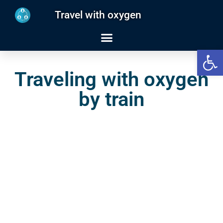
Travel with oxygen
Open
Traveling with oxygen
by train