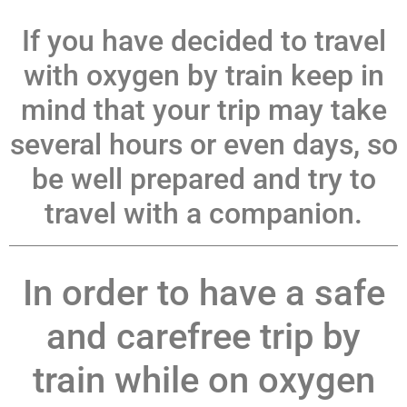
If you have decided to travel
with oxygen by train keep in
mind that your trip may take
several hours or even days, so
be well prepared and try to
travel with a companion.
In order to have a safe
and carefree trip by
train while on oxygen