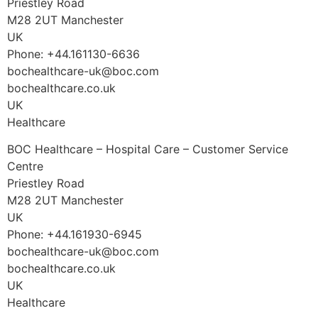
Priestley Road
M28 2UT Manchester
UK
Phone: +44.161130-6636
bochealthcare-uk@boc.com
bochealthcare.co.uk
UK
Healthcare
BOC Healthcare – Hospital Care – Customer Service
Centre
Priestley Road
M28 2UT Manchester
UK
Phone: +44.161930-6945
bochealthcare-uk@boc.com
bochealthcare.co.uk
UK
Healthcare