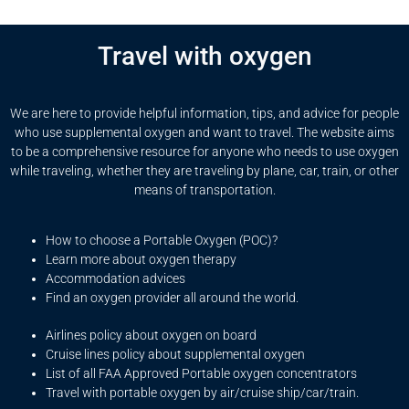
Travel with oxygen
We are here to provide helpful information, tips, and advice for people
who use supplemental oxygen and want to travel. The website aims
to be a comprehensive resource for anyone who needs to use oxygen
while traveling, whether they are traveling by plane, car, train, or other
means of transportation.
How to choose a Portable Oxygen (POC)?
Learn more about oxygen therapy
Accommodation advices
Find an oxygen provider all around the world.
Airlines policy about oxygen on board
Cruise lines policy about supplemental oxygen
List of all FAA Approved Portable oxygen concentrators
Travel with portable oxygen by air/cruise ship/car/train.