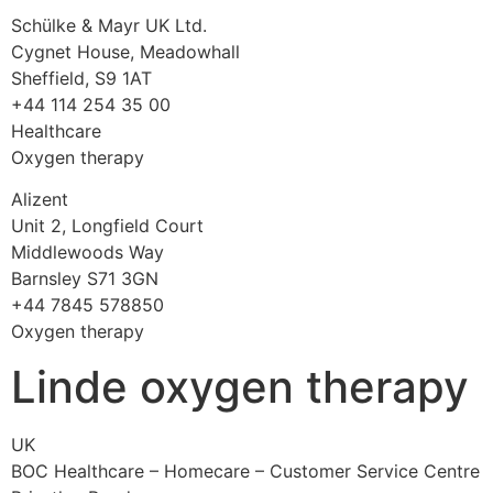
Schülke & Mayr UK Ltd.
Cygnet House, Meadowhall
Sheffield, S9 1AT
+44 114 254 35 00
Healthcare
Oxygen therapy
Alizent
Unit 2, Longfield Court
Middlewoods Way
Barnsley S71 3GN
+44 7845 578850
Oxygen therapy
Linde oxygen therapy
UK
BOC Healthcare – Homecare – Customer Service Centre