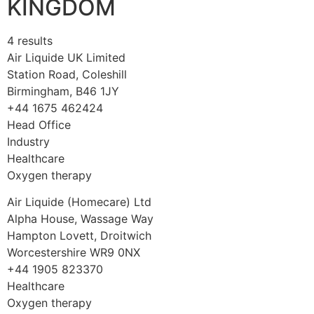
KINGDOM
4 results
Air Liquide UK Limited
Station Road, Coleshill
Birmingham, B46 1JY
+44 1675 462424
Head Office
Industry
Healthcare
Oxygen therapy
Air Liquide (Homecare) Ltd
Alpha House, Wassage Way
Hampton Lovett, Droitwich
Worcestershire WR9 0NX
+44 1905 823370
Healthcare
Oxygen therapy