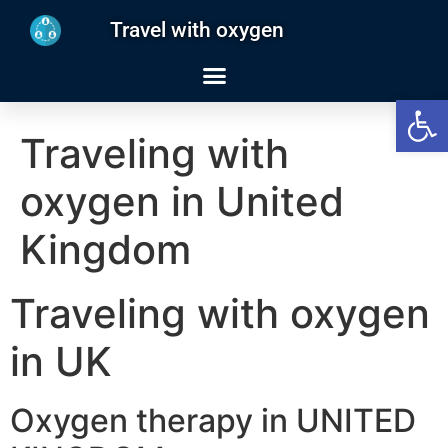
Travel with oxygen
Open
Traveling with
oxygen in United
Kingdom
Traveling with oxygen
in UK
Oxygen therapy in UNITED